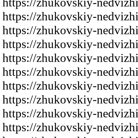
https://zhukovskiy-nedvizh
https://zhukovskiy-nedvizh
https://zhukovskiy-nedvizh
https://zhukovskiy-nedvizh
https://zhukovskiy-nedvizh
https://zhukovskiy-nedvizh
https://zhukovskiy-nedvizh
https://zhukovskiy-nedvizh
https://zhukovskiy-nedvizh
https://zhukovskiy-nedvizh