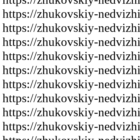
https://zhukovskiy-nedvizh
https://zhukovskiy-nedvizh
https://zhukovskiy-nedvizh
https://zhukovskiy-nedvizh
https://zhukovskiy-nedvizh
https://zhukovskiy-nedvizh
https://zhukovskiy-nedvizh
https://zhukovskiy-nedvizh
https://zhukovskiy-nedvizh