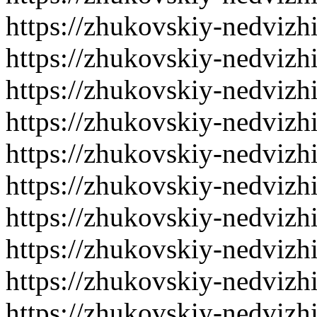
https://zhukovskiy-nedvizh
https://zhukovskiy-nedvizh
https://zhukovskiy-nedvizh
https://zhukovskiy-nedvizh
https://zhukovskiy-nedvizh
https://zhukovskiy-nedvizh
https://zhukovskiy-nedvizh
https://zhukovskiy-nedvizh
https://zhukovskiy-nedvizh
https://zhukovskiy-nedvizh