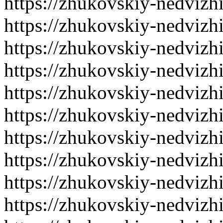
https://zhukovskiy-nedvizh
https://zhukovskiy-nedvizh
https://zhukovskiy-nedvizh
https://zhukovskiy-nedvizh
https://zhukovskiy-nedvizh
https://zhukovskiy-nedvizh
https://zhukovskiy-nedvizh
https://zhukovskiy-nedvizh
https://zhukovskiy-nedvizh
https://zhukovskiy-nedvizh