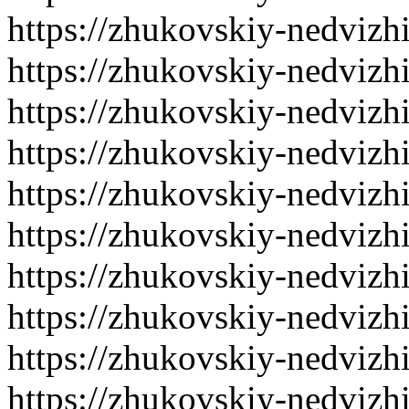
https://zhukovskiy-nedvizh
https://zhukovskiy-nedvizh
https://zhukovskiy-nedvizh
https://zhukovskiy-nedvizh
https://zhukovskiy-nedvizh
https://zhukovskiy-nedvizh
https://zhukovskiy-nedvizh
https://zhukovskiy-nedvizh
https://zhukovskiy-nedvizh
https://zhukovskiy-nedvizh