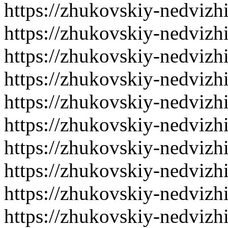
https://zhukovskiy-nedvizh
https://zhukovskiy-nedvizh
https://zhukovskiy-nedvizh
https://zhukovskiy-nedvizh
https://zhukovskiy-nedvizh
https://zhukovskiy-nedvizh
https://zhukovskiy-nedvizh
https://zhukovskiy-nedvizh
https://zhukovskiy-nedvizh
https://zhukovskiy-nedvizh