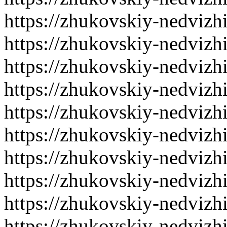
https://zhukovskiy-nedvizh
https://zhukovskiy-nedvizh
https://zhukovskiy-nedvizh
https://zhukovskiy-nedvizh
https://zhukovskiy-nedvizh
https://zhukovskiy-nedvizh
https://zhukovskiy-nedvizh
https://zhukovskiy-nedvizh
https://zhukovskiy-nedvizh
https://zhukovskiy-nedvizh