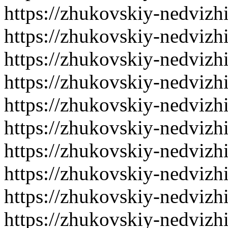
https://zhukovskiy-nedvizh
https://zhukovskiy-nedvizh
https://zhukovskiy-nedvizh
https://zhukovskiy-nedvizh
https://zhukovskiy-nedvizh
https://zhukovskiy-nedvizh
https://zhukovskiy-nedvizh
https://zhukovskiy-nedvizh
https://zhukovskiy-nedvizh
https://zhukovskiy-nedvizh