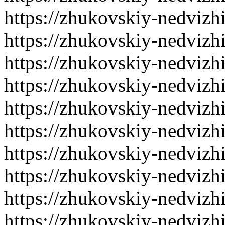
https://zhukovskiy-nedvizh
https://zhukovskiy-nedvizh
https://zhukovskiy-nedvizh
https://zhukovskiy-nedvizh
https://zhukovskiy-nedvizh
https://zhukovskiy-nedvizh
https://zhukovskiy-nedvizh
https://zhukovskiy-nedvizh
https://zhukovskiy-nedvizh
https://zhukovskiy-nedvizh