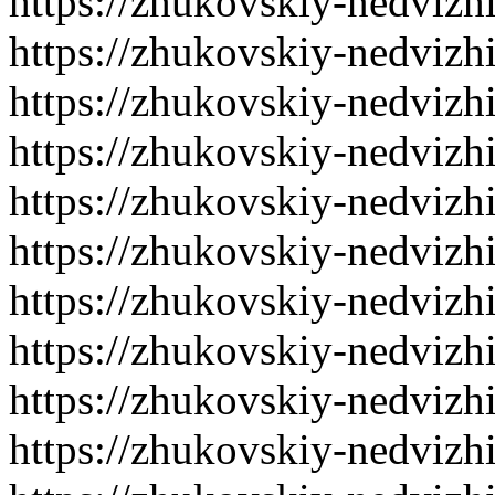
https://zhukovskiy-nedvizh
https://zhukovskiy-nedvizh
https://zhukovskiy-nedvizh
https://zhukovskiy-nedvizh
https://zhukovskiy-nedvizh
https://zhukovskiy-nedvizh
https://zhukovskiy-nedvizh
https://zhukovskiy-nedvizh
https://zhukovskiy-nedvizh
https://zhukovskiy-nedvizh