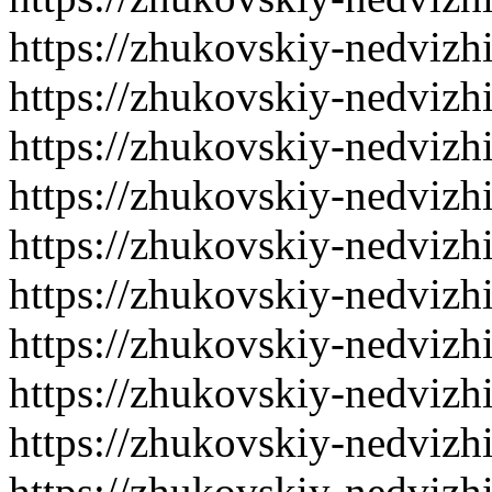
https://zhukovskiy-nedvizh
https://zhukovskiy-nedvizh
https://zhukovskiy-nedvizh
https://zhukovskiy-nedvizh
https://zhukovskiy-nedvizh
https://zhukovskiy-nedvizh
https://zhukovskiy-nedvizh
https://zhukovskiy-nedvizh
https://zhukovskiy-nedvizh
https://zhukovskiy-nedvizh