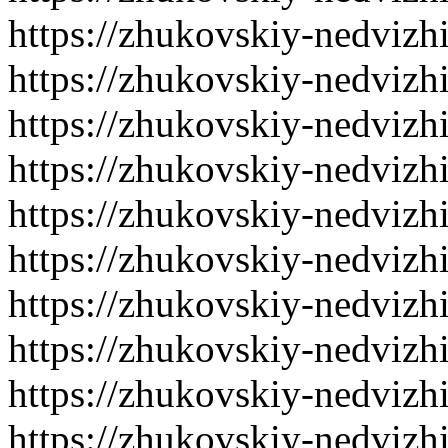
https://zhukovskiy-nedvizh
https://zhukovskiy-nedvizh
https://zhukovskiy-nedvizh
https://zhukovskiy-nedvizh
https://zhukovskiy-nedvizh
https://zhukovskiy-nedvizh
https://zhukovskiy-nedvizh
https://zhukovskiy-nedvizh
https://zhukovskiy-nedvizh
https://zhukovskiy-nedvizh