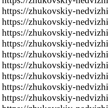
https://zhukovskiy-nedvizh
https://zhukovskiy-nedvizh
https://zhukovskiy-nedvizh
https://zhukovskiy-nedvizh
https://zhukovskiy-nedvizh
https://zhukovskiy-nedvizh
https://zhukovskiy-nedvizh
https://zhukovskiy-nedvizh
https://zhukovskiy-nedvizh