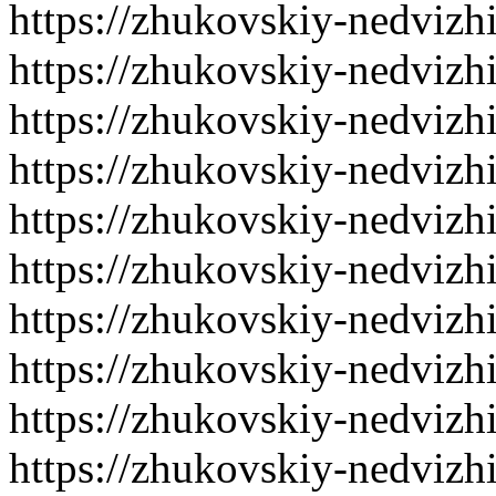
https://zhukovskiy-nedvizh
https://zhukovskiy-nedvizh
https://zhukovskiy-nedvizh
https://zhukovskiy-nedvizh
https://zhukovskiy-nedvizh
https://zhukovskiy-nedvizh
https://zhukovskiy-nedvizh
https://zhukovskiy-nedvizh
https://zhukovskiy-nedvizh
https://zhukovskiy-nedvizh