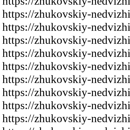
https://zhukovskiy-nedvizh
https://zhukovskiy-nedvizh
https://zhukovskiy-nedvizh
https://zhukovskiy-nedvizh
https://zhukovskiy-nedvizh
https://zhukovskiy-nedvizh
https://zhukovskiy-nedvizh
https://zhukovskiy-nedvizh
https://zhukovskiy-nedvizh
https://zhukovskiy-nedvizh