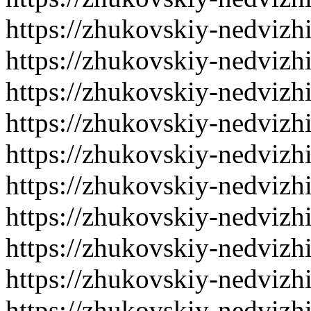
https://zhukovskiy-nedvizh
https://zhukovskiy-nedvizh
https://zhukovskiy-nedvizh
https://zhukovskiy-nedvizh
https://zhukovskiy-nedvizh
https://zhukovskiy-nedvizh
https://zhukovskiy-nedvizh
https://zhukovskiy-nedvizh
https://zhukovskiy-nedvizh
https://zhukovskiy-nedvizh