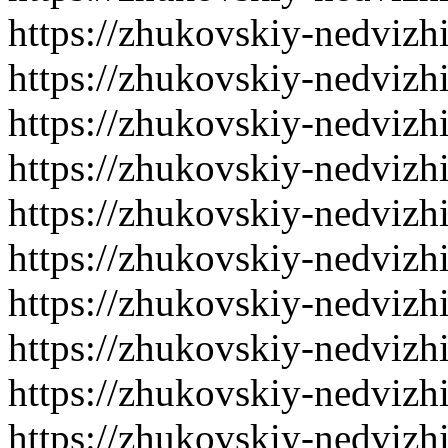
https://zhukovskiy-nedvizh
https://zhukovskiy-nedvizh
https://zhukovskiy-nedvizh
https://zhukovskiy-nedvizh
https://zhukovskiy-nedvizh
https://zhukovskiy-nedvizh
https://zhukovskiy-nedvizh
https://zhukovskiy-nedvizh
https://zhukovskiy-nedvizh
https://zhukovskiy-nedvizh