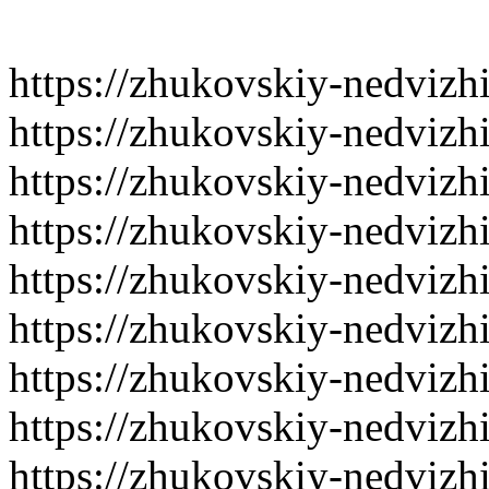
https://zhukovskiy-nedvizh
https://zhukovskiy-nedvizh
https://zhukovskiy-nedvizh
https://zhukovskiy-nedvizh
https://zhukovskiy-nedvizh
https://zhukovskiy-nedvizh
https://zhukovskiy-nedvizh
https://zhukovskiy-nedvizh
https://zhukovskiy-nedvizh