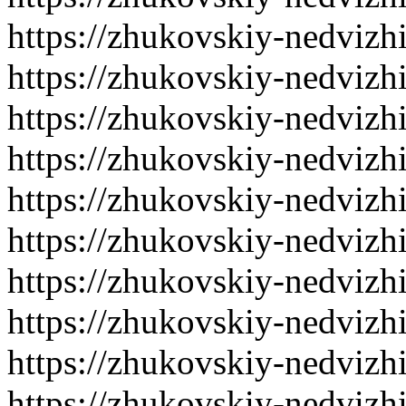
https://zhukovskiy-nedvizh
https://zhukovskiy-nedvizh
https://zhukovskiy-nedvizh
https://zhukovskiy-nedvizh
https://zhukovskiy-nedvizh
https://zhukovskiy-nedvizh
https://zhukovskiy-nedvizh
https://zhukovskiy-nedvizh
https://zhukovskiy-nedvizh
https://zhukovskiy-nedvizh