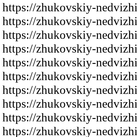
https://zhukovskiy-nedvizh
https://zhukovskiy-nedvizh
https://zhukovskiy-nedvizh
https://zhukovskiy-nedvizh
https://zhukovskiy-nedvizh
https://zhukovskiy-nedvizh
https://zhukovskiy-nedvizh
https://zhukovskiy-nedvizh
https://zhukovskiy-nedvizh
https://zhukovskiy-nedvizh