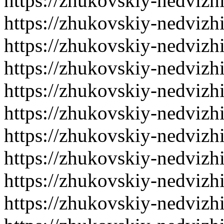
https://zhukovskiy-nedvizh
https://zhukovskiy-nedvizh
https://zhukovskiy-nedvizh
https://zhukovskiy-nedvizh
https://zhukovskiy-nedvizh
https://zhukovskiy-nedvizh
https://zhukovskiy-nedvizh
https://zhukovskiy-nedvizh
https://zhukovskiy-nedvizh
https://zhukovskiy-nedvizh