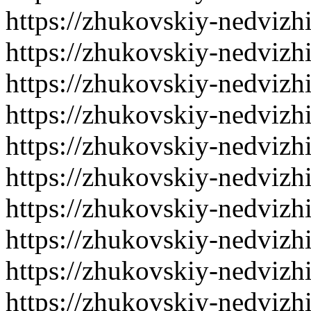
https://zhukovskiy-nedvizh
https://zhukovskiy-nedvizh
https://zhukovskiy-nedvizh
https://zhukovskiy-nedvizh
https://zhukovskiy-nedvizh
https://zhukovskiy-nedvizh
https://zhukovskiy-nedvizh
https://zhukovskiy-nedvizh
https://zhukovskiy-nedvizh
https://zhukovskiy-nedvizh