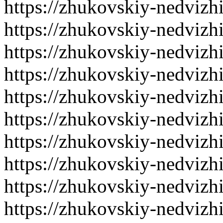
https://zhukovskiy-nedvizh
https://zhukovskiy-nedvizh
https://zhukovskiy-nedvizh
https://zhukovskiy-nedvizh
https://zhukovskiy-nedvizh
https://zhukovskiy-nedvizh
https://zhukovskiy-nedvizh
https://zhukovskiy-nedvizh
https://zhukovskiy-nedvizh
https://zhukovskiy-nedvizh