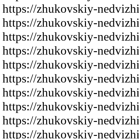
https://zhukovskiy-nedvizh
https://zhukovskiy-nedvizh
https://zhukovskiy-nedvizh
https://zhukovskiy-nedvizh
https://zhukovskiy-nedvizh
https://zhukovskiy-nedvizh
https://zhukovskiy-nedvizh
https://zhukovskiy-nedvizh
https://zhukovskiy-nedvizh
https://zhukovskiy-nedvizh