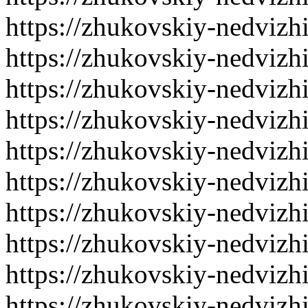
https://zhukovskiy-nedvizh
https://zhukovskiy-nedvizh
https://zhukovskiy-nedvizh
https://zhukovskiy-nedvizh
https://zhukovskiy-nedvizh
https://zhukovskiy-nedvizh
https://zhukovskiy-nedvizh
https://zhukovskiy-nedvizh
https://zhukovskiy-nedvizh
https://zhukovskiy-nedvizh