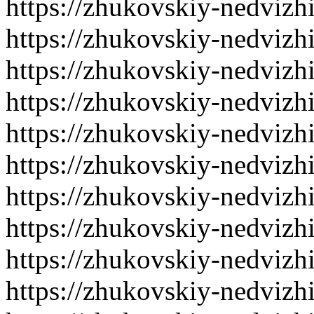
https://zhukovskiy-nedvizh
https://zhukovskiy-nedvizh
https://zhukovskiy-nedvizh
https://zhukovskiy-nedvizh
https://zhukovskiy-nedvizh
https://zhukovskiy-nedvizh
https://zhukovskiy-nedvizh
https://zhukovskiy-nedvizh
https://zhukovskiy-nedvizh
https://zhukovskiy-nedvizh