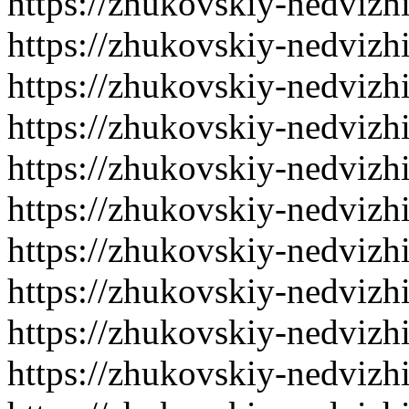
https://zhukovskiy-nedvizh
https://zhukovskiy-nedvizh
https://zhukovskiy-nedvizh
https://zhukovskiy-nedvizh
https://zhukovskiy-nedvizh
https://zhukovskiy-nedvizh
https://zhukovskiy-nedvizh
https://zhukovskiy-nedvizh
https://zhukovskiy-nedvizh
https://zhukovskiy-nedvizh