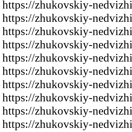
https://zhukovskiy-nedvizh
https://zhukovskiy-nedvizh
https://zhukovskiy-nedvizh
https://zhukovskiy-nedvizh
https://zhukovskiy-nedvizh
https://zhukovskiy-nedvizh
https://zhukovskiy-nedvizh
https://zhukovskiy-nedvizh
https://zhukovskiy-nedvizh
https://zhukovskiy-nedvizh