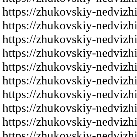
https://zhukovskiy-nedvizh
https://zhukovskiy-nedvizh
https://zhukovskiy-nedvizh
https://zhukovskiy-nedvizh
https://zhukovskiy-nedvizh
https://zhukovskiy-nedvizh
https://zhukovskiy-nedvizh
https://zhukovskiy-nedvizh
https://zhukovskiy-nedvizh
https://zhukovskiy-nedvizh