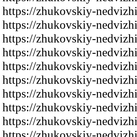
https://zhukovskiy-nedvizh
https://zhukovskiy-nedvizh
https://zhukovskiy-nedvizh
https://zhukovskiy-nedvizh
https://zhukovskiy-nedvizh
https://zhukovskiy-nedvizh
https://zhukovskiy-nedvizh
https://zhukovskiy-nedvizh
https://zhukovskiy-nedvizh
https://zhukovskiy-nedvizh