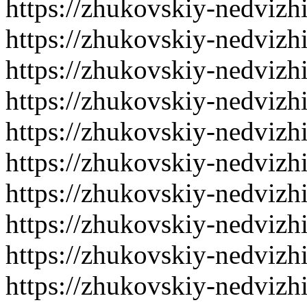
https://zhukovskiy-nedvizh
https://zhukovskiy-nedvizh
https://zhukovskiy-nedvizh
https://zhukovskiy-nedvizh
https://zhukovskiy-nedvizh
https://zhukovskiy-nedvizh
https://zhukovskiy-nedvizh
https://zhukovskiy-nedvizh
https://zhukovskiy-nedvizh
https://zhukovskiy-nedvizh