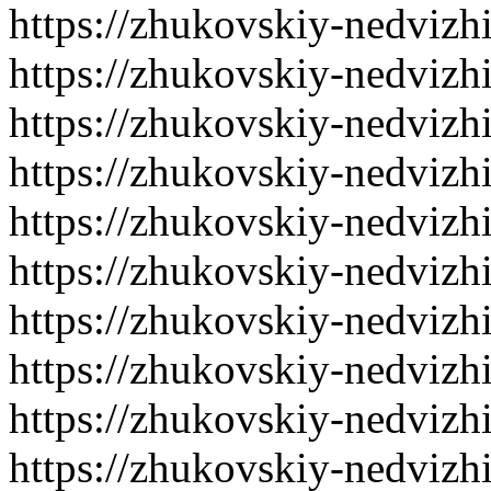
https://zhukovskiy-nedvizh
https://zhukovskiy-nedvizh
https://zhukovskiy-nedvizh
https://zhukovskiy-nedvizh
https://zhukovskiy-nedvizh
https://zhukovskiy-nedvizh
https://zhukovskiy-nedvizh
https://zhukovskiy-nedvizh
https://zhukovskiy-nedvizh
https://zhukovskiy-nedvizh